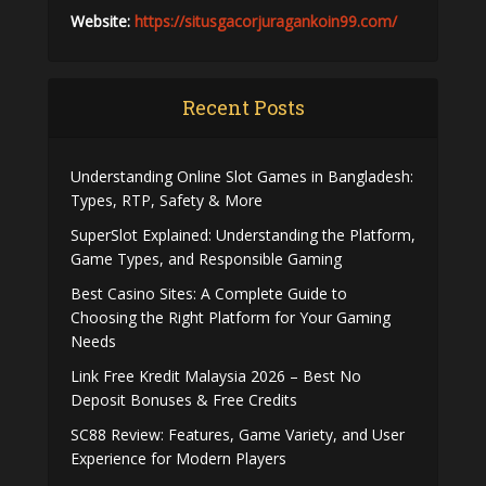
Website:
https://situsgacorjuragankoin99.com/
Recent Posts
Understanding Online Slot Games in Bangladesh:
Types, RTP, Safety & More
SuperSlot Explained: Understanding the Platform,
Game Types, and Responsible Gaming
Best Casino Sites: A Complete Guide to
Choosing the Right Platform for Your Gaming
Needs
Link Free Kredit Malaysia 2026 – Best No
Deposit Bonuses & Free Credits
SC88 Review: Features, Game Variety, and User
Experience for Modern Players