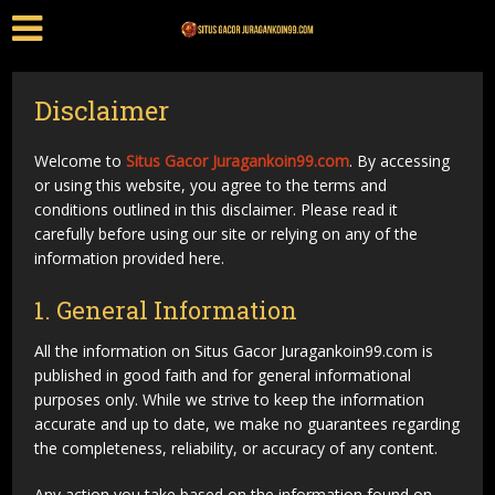
Disclaimer
Welcome to
Situs Gacor Juragankoin99.com
. By accessing
or using this website, you agree to the terms and
conditions outlined in this disclaimer. Please read it
carefully before using our site or relying on any of the
information provided here.
1. General Information
All the information on Situs Gacor Juragankoin99.com is
published in good faith and for general informational
purposes only. While we strive to keep the information
accurate and up to date, we make no guarantees regarding
the completeness, reliability, or accuracy of any content.
Any action you take based on the information found on