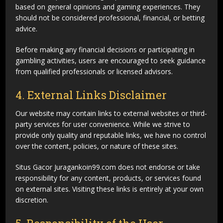
based on general opinions and gaming experiences. They
should not be considered professional, financial, or betting
advice.
Before making any financial decisions or participating in
gambling activities, users are encouraged to seek guidance
from qualified professionals or licensed advisors.
4. External Links Disclaimer
Our website may contain links to external websites or third-
party services for user convenience. While we strive to
provide only quality and reputable links, we have no control
over the content, policies, or nature of these sites.
Situs Gacor Juragankoin99.com does not endorse or take
responsibility for any content, products, or services found
on external sites. Visiting these links is entirely at your own
discretion.