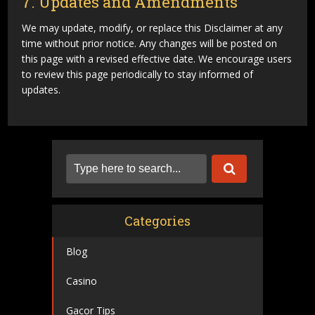
7. Updates and Amendments
We may update, modify, or replace this Disclaimer at any
time without prior notice. Any changes will be posted on
this page with a revised effective date. We encourage users
to review this page periodically to stay informed of
updates.
Categories
Blog
Casino
Gacor Tips