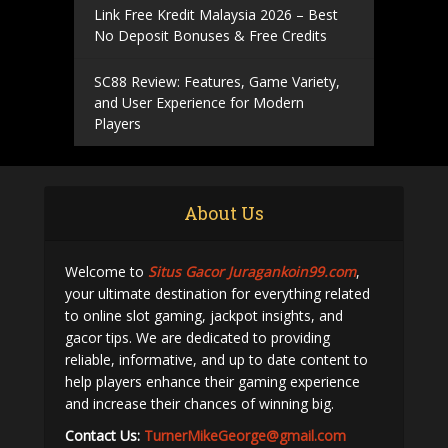
Link Free Kredit Malaysia 2026 – Best
No Deposit Bonuses & Free Credits
SC88 Review: Features, Game Variety,
and User Experience for Modern
Players
About Us
Welcome to
Situs Gacor Juragankoin99.com
,
your ultimate destination for everything related
to online slot gaming, jackpot insights, and
gacor tips. We are dedicated to providing
reliable, informative, and up to date content to
help players enhance their gaming experience
and increase their chances of winning big.
Contact Us:
TurnerMikeGeorge@gmail.com