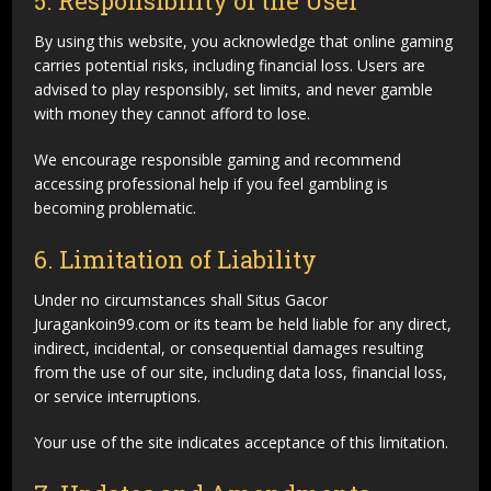
5. Responsibility of the User
By using this website, you acknowledge that online gaming
carries potential risks, including financial loss. Users are
advised to play responsibly, set limits, and never gamble
with money they cannot afford to lose.
We encourage responsible gaming and recommend
accessing professional help if you feel gambling is
becoming problematic.
6. Limitation of Liability
Under no circumstances shall Situs Gacor
Juragankoin99.com or its team be held liable for any direct,
indirect, incidental, or consequential damages resulting
from the use of our site, including data loss, financial loss,
or service interruptions.
Your use of the site indicates acceptance of this limitation.