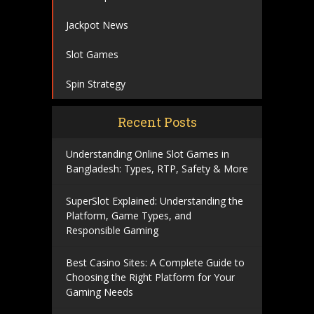
Jackpot News
Slot Games
Spin Strategy
Recent Posts
Understanding Online Slot Games in
Bangladesh: Types, RTP, Safety & More
SuperSlot Explained: Understanding the
Platform, Game Types, and
Responsible Gaming
Best Casino Sites: A Complete Guide to
Choosing the Right Platform for Your
Gaming Needs