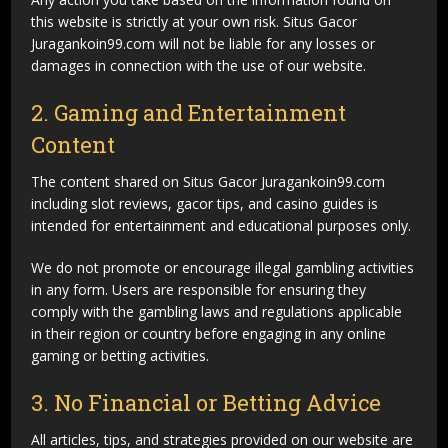
this website is strictly at your own risk. Situs Gacor
Juragankoin99.com will not be liable for any losses or
damages in connection with the use of our website.
2. Gaming and Entertainment
Content
The content shared on Situs Gacor Juragankoin99.com
including slot reviews, gacor tips, and casino guides is
intended for entertainment and educational purposes only.
We do not promote or encourage illegal gambling activities
in any form. Users are responsible for ensuring they
comply with the gambling laws and regulations applicable
in their region or country before engaging in any online
gaming or betting activities.
3. No Financial or Betting Advice
All articles, tips, and strategies provided on our website are