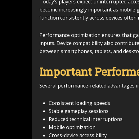
Today’s players expect uninterrupted acces
become increasingly important as mobile g
function consistently across devices often
Performance optimization ensures that gam
inputs. Device compatibility also contribut
between smartphones, tablets, and deskt
Important Performa
Several performance-related advantages im
Consistent loading speeds
Stable gameplay sessions
Reduced technical interruptions
Mobile optimization
Cross-device accessibility