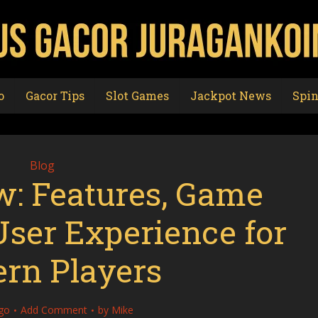
o
Gacor Tips
Slot Games
Jackpot News
Spin
Blog
w: Features, Game
User Experience for
rn Players
go
Add Comment
by
Mike