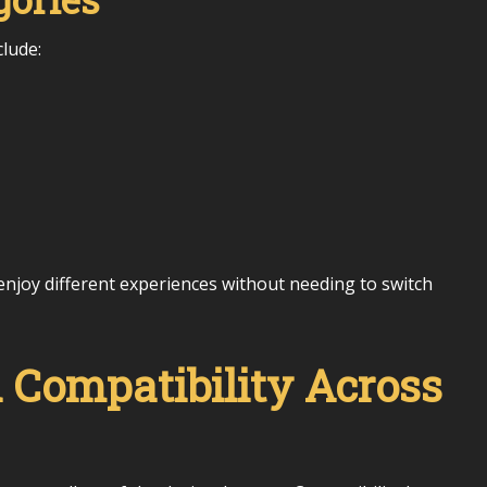
lude:
 enjoy different experiences without needing to switch
 Compatibility Across