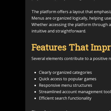
The platform offers a layout that emphasize
Menus are organized logically, helping use
Whether accessing the platform through a
intuitive and straightforward.
Features That Impr
Several elements contribute to a positive 
Clearly organized categories
Quick access to popular games
Responsive menu structures
Streamlined account management tool
Efficient search functionality