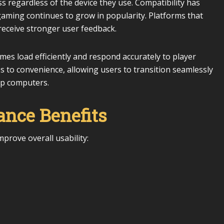
s regardless of the device they use. Compatibility has
aming continues to grow in popularity. Platforms that
 receive stronger user feedback.
es load efficiently and respond accurately to player
es to convenience, allowing users to transition seamlessly
op computers.
nce Benefits
prove overall usability: