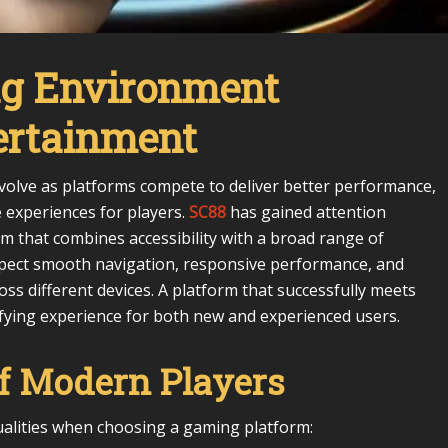
g Environment
ertainment
volve as platforms compete to deliver better performance,
 experiences for players.
SC88
has gained attention
m that combines accessibility with a broad range of
pect smooth navigation, responsive performance, and
ss different devices. A platform that successfully meets
sfying experience for both new and experienced users.
f Modern Players
ualities when choosing a gaming platform: