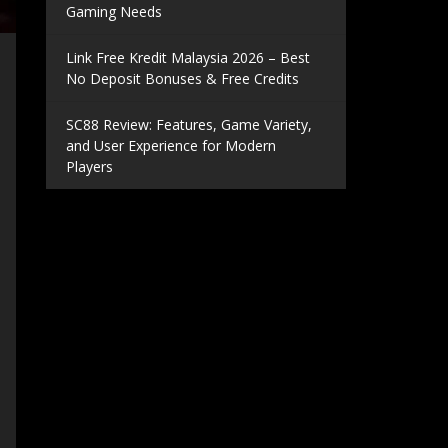
Gaming Needs
Link Free Kredit Malaysia 2026 – Best
No Deposit Bonuses & Free Credits
SC88 Review: Features, Game Variety,
and User Experience for Modern
Players