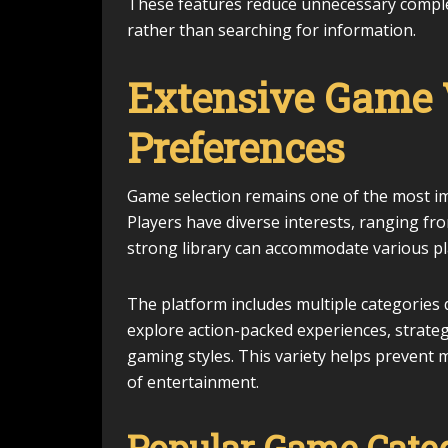
These features reduce unnecessary comple
rather than searching for information.
Extensive Game V
Preferences
Game selection remains one of the most i
Players have diverse interests, ranging fro
strong library can accommodate various pl
The platform includes multiple categories 
explore action-packed experiences, strate
gaming styles. This variety helps prevent
of entertainment.
Popular Game Cate