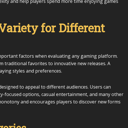
xity and help players spend more time enjoying games
ariety for Different
mportant factors when evaluating any gaming platform.
m traditional favorites to innovative new releases. A
aying styles and preferences.
designed to appeal to different audiences. Users can
gy-focused options, casual entertainment, and many other
 monotony and encourages players to discover new forms
gories