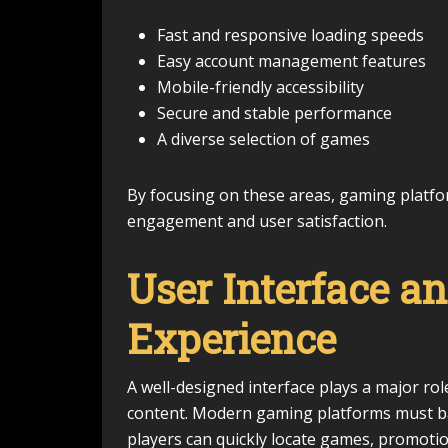
Fast and responsive loading speeds
Easy account management features
Mobile-friendly accessibility
Secure and stable performance
A diverse selection of games
By focusing on these areas, gaming platf
engagement and user satisfaction.
User Interface a
Experience
A well-designed interface plays a major rol
content. Modern gaming platforms must bal
players can quickly locate games, promotio