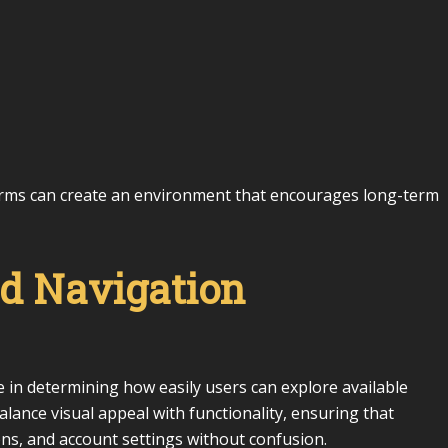
orms can create an environment that encourages long-term
nd Navigation
e in determining how easily users can explore available
ance visual appeal with functionality, ensuring that
ns, and account settings without confusion.