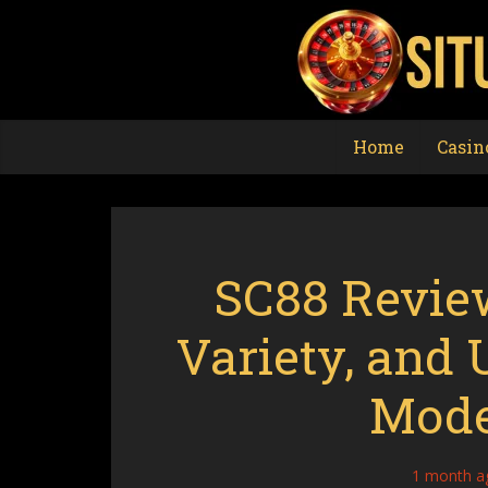
Home
Casin
SC88 Revie
Variety, and 
Mode
1 month a