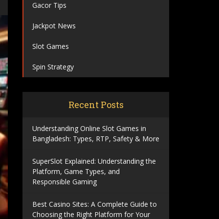
Gacor Tips
Jackpot News
Slot Games
Spin Strategy
Recent Posts
Understanding Online Slot Games in
Bangladesh: Types, RTP, Safety & More
SuperSlot Explained: Understanding the
Platform, Game Types, and
Responsible Gaming
Best Casino Sites: A Complete Guide to
Choosing the Right Platform for Your