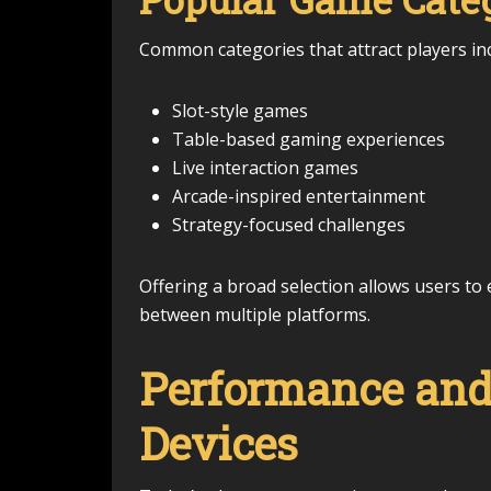
Common categories that attract players inc
Slot-style games
Table-based gaming experiences
Live interaction games
Arcade-inspired entertainment
Strategy-focused challenges
Offering a broad selection allows users to
between multiple platforms.
Performance and
Devices