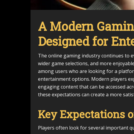
A Modern Gamin
Designed for Ent
The online gaming industry continues to e
wider game selections, and more enjoyable
among users who are looking for a platfor
entertainment options. Modern players ex
engaging content that can be accessed acro
these expectations can create a more sati
Key Expectations o
Players often look for several important q