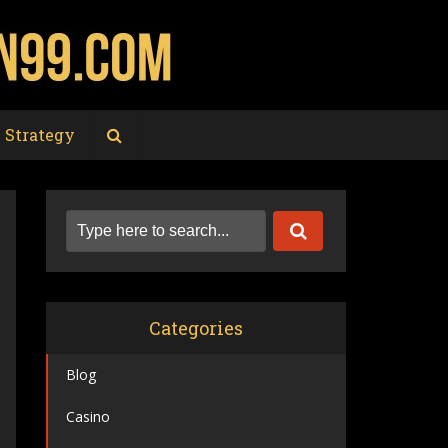
 Strategy
Categories
Blog
Casino