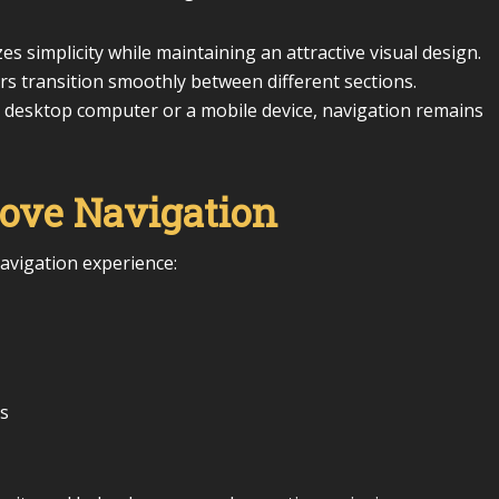
s simplicity while maintaining an attractive visual design.
rs transition smoothly between different sections.
 desktop computer or a mobile device, navigation remains
ove Navigation
navigation experience:
s