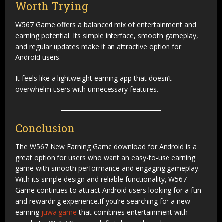
Worth Trying
W567 Game offers a balanced mix of entertainment and
earning potential. Its simple interface, smooth gameplay,
and regular updates make it an attractive option for
Android users.
It feels like a lightweight earning app that doesn’t
overwhelm users with unnecessary features.
Conclusion
The W567 New Earning Game download for Android is a
great option for users who want an easy-to-use earning
game with smooth performance and engaging gameplay.
With its simple design and reliable functionality, W567
Game continues to attract Android users looking for a fun
and rewarding experience.If you’re searching for a new
earning
juwa game
that combines entertainment with