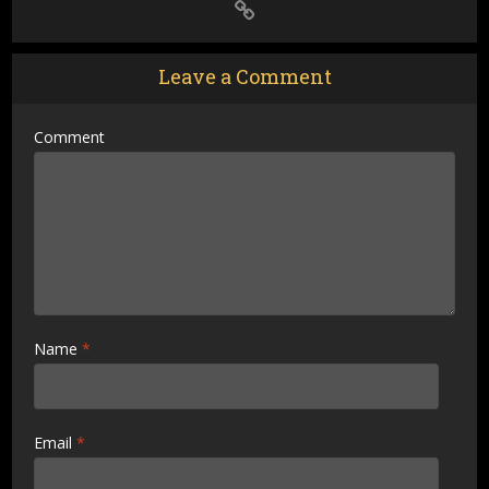
Leave a Comment
Comment
Name
*
Email
*