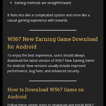
Earning methods are straightforward
It feels less like a complicated system and more like a
casual gaming experience with rewards.
W567 New Earning Game Download
for Android
To enjoy the best experience, users should always
download the latest version of W567 New Earning Game
for Android. New versions usually include improved
performance, bug fixes, and enhanced security.
How to Download W567 Game on
Android
Follow these simple steps to download and install W567