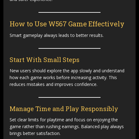
How to Use W567 Game Effectively
Smart gameplay always leads to better results.
Start With Small Steps
New users should explore the app slowly and understand
how each game works before increasing activity. This
reduces mistakes and improves confidence.
Manage Time and Play Responsibly
Set clear limits for playtime and focus on enjoying the
game rather than rushing earnings. Balanced play always
brings better satisfaction.