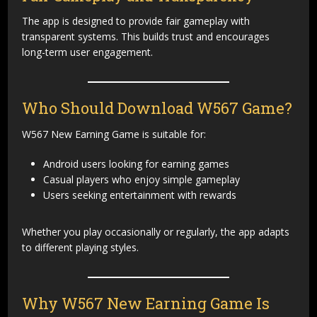
The app is designed to provide fair gameplay with
transparent systems. This builds trust and encourages
long-term user engagement.
Who Should Download W567 Game?
W567 New Earning Game is suitable for:
Android users looking for earning games
Casual players who enjoy simple gameplay
Users seeking entertainment with rewards
Whether you play occasionally or regularly, the app adapts
to different playing styles.
Why W567 New Earning Game Is