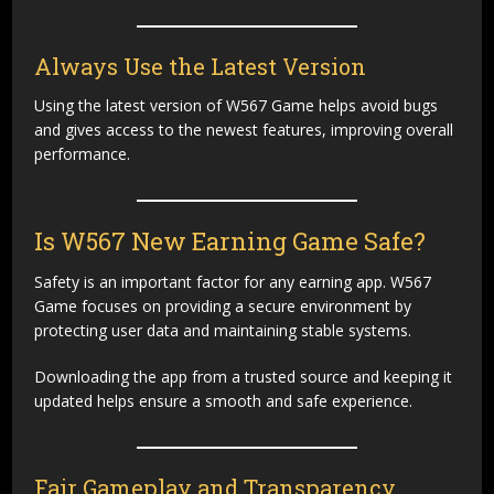
Always Use the Latest Version
Using the latest version of W567 Game helps avoid bugs
and gives access to the newest features, improving overall
performance.
Is W567 New Earning Game Safe?
Safety is an important factor for any earning app. W567
Game focuses on providing a secure environment by
protecting user data and maintaining stable systems.
Downloading the app from a trusted source and keeping it
updated helps ensure a smooth and safe experience.
Fair Gameplay and Transparency