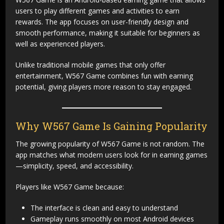
users to play different games and activities to earn
rewards. The app focuses on user-friendly design and
smooth performance, making it suitable for beginners as
well as experienced players.
Unlike traditional mobile games that only offer
entertainment, W567 Game combines fun with earning
potential, giving players more reason to stay engaged.
Why W567 Game Is Gaining Popularity
The growing popularity of W567 Game is not random. The
app matches what modern users look for in earning games
—simplicity, speed, and accessibility.
Players like W567 Game because:
The interface is clean and easy to understand
Gameplay runs smoothly on most Android devices