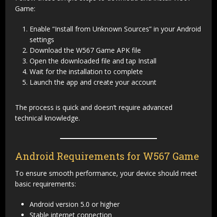
Game:
Enable “Install from Unknown Sources” in your Android
settings
Download the W567 Game APK file
Open the downloaded file and tap Install
Wait for the installation to complete
Launch the app and create your account
The process is quick and doesn’t require advanced
technical knowledge.
Android Requirements for W567 Game
To ensure smooth performance, your device should meet
basic requirements:
Android version 5.0 or higher
Stable internet connection