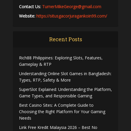
Contact Us:
TurnerMikeGeorge@gmail.com
Website:
https://situsgacorjuragankoin99.com/
Recent Posts
Rich88 Philippines: Exploring Slots, Features,
Gameplay & RTP
Understanding Online Slot Games in Bangladesh:
Types, RTP, Safety & More
SuperSlot Explained: Understanding the Platform,
Game Types, and Responsible Gaming
Best Casino Sites: A Complete Guide to
Choosing the Right Platform for Your Gaming
Needs
Link Free Kredit Malaysia 2026 – Best No