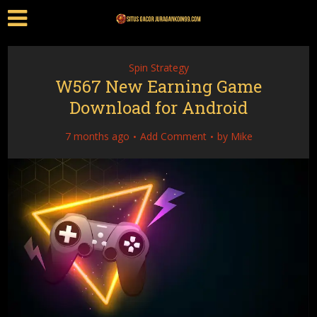
Spin Strategy
W567 New Earning Game
Download for Android
7 months ago
Add Comment
by
Mike