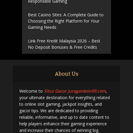
Responsible Gaming
Best Casino Sites: A Complete Guide to
Choosing the Right Platform for Your
Gaming Needs
Link Free Kredit Malaysia 2026 – Best
No Deposit Bonuses & Free Credits
About Us
Welcome to
Situs Gacor Juragankoin99.com
,
your ultimate destination for everything related
to online slot gaming, jackpot insights, and
gacor tips. We are dedicated to providing
reliable, informative, and up to date content to
help players enhance their gaming experience
and increase their chances of winning big.