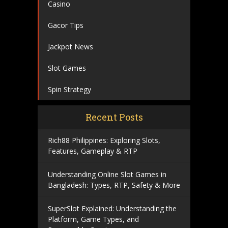
Casino
Gacor Tips
Jackpot News
Slot Games
Spin Strategy
Recent Posts
Rich88 Philippines: Exploring Slots,
Features, Gameplay & RTP
Understanding Online Slot Games in
Bangladesh: Types, RTP, Safety & More
SuperSlot Explained: Understanding the
Platform, Game Types, and