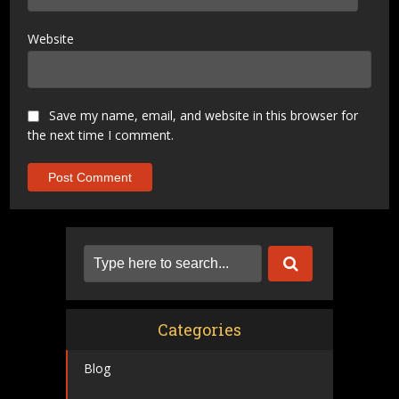
Website
Save my name, email, and website in this browser for
the next time I comment.
Categories
Blog