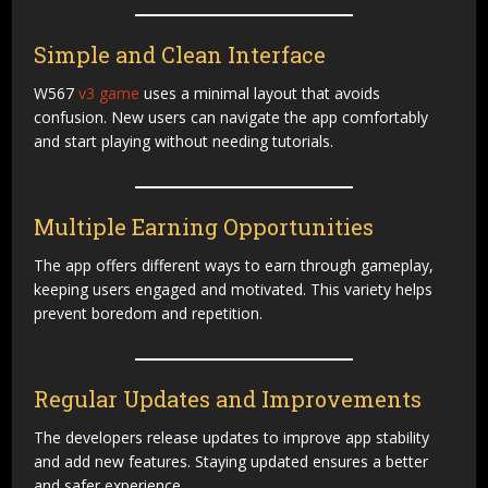
Simple and Clean Interface
W567
v3 game
uses a minimal layout that avoids
confusion. New users can navigate the app comfortably
and start playing without needing tutorials.
Multiple Earning Opportunities
The app offers different ways to earn through gameplay,
keeping users engaged and motivated. This variety helps
prevent boredom and repetition.
Regular Updates and Improvements
The developers release updates to improve app stability
and add new features. Staying updated ensures a better
and safer experience.