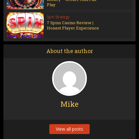
Play
Spin Strategy
7 Spins Casino Review |
Honest Player Experience
About the author
Mike
View all posts