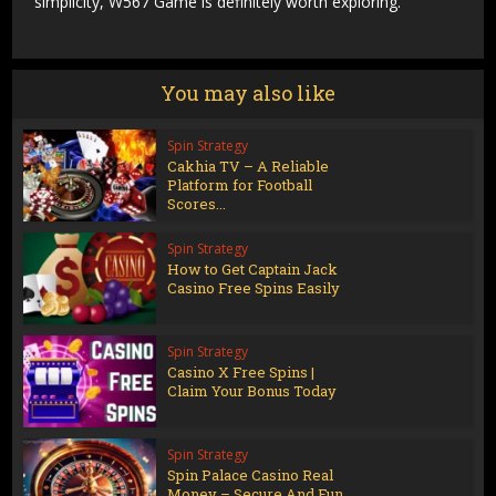
simplicity, W567 Game is definitely worth exploring.
You may also like
Spin Strategy
Cakhia TV – A Reliable
Platform for Football
Scores...
Spin Strategy
How to Get Captain Jack
Casino Free Spins Easily
Spin Strategy
Casino X Free Spins |
Claim Your Bonus Today
Spin Strategy
Spin Palace Casino Real
Money – Secure And Fun