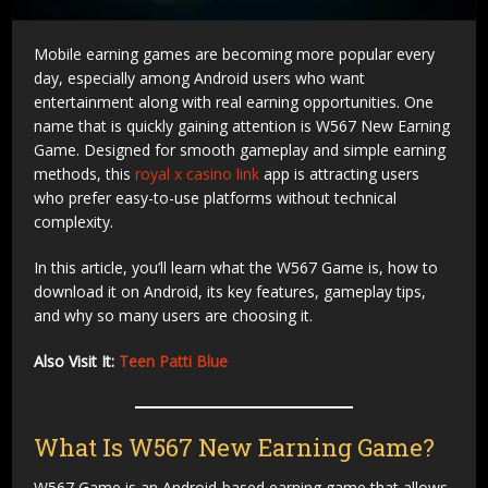
Mobile earning games are becoming more popular every
day, especially among Android users who want
entertainment along with real earning opportunities. One
name that is quickly gaining attention is W567 New Earning
Game. Designed for smooth gameplay and simple earning
methods, this
royal x casino link
app is attracting users
who prefer easy-to-use platforms without technical
complexity.
In this article, you’ll learn what the W567 Game is, how to
download it on Android, its key features, gameplay tips,
and why so many users are choosing it.
Also Visit It:
Teen Patti Blue
What Is W567 New Earning Game?
W567 Game is an Android-based earning game that allows