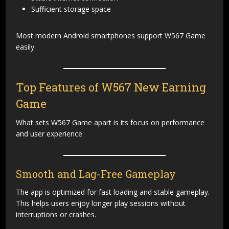
Sufficient storage space
Most modern Android smartphones support W567 Game
easily.
Top Features of W567 New Earning
Game
What sets W567 Game apart is its focus on performance
and user experience.
Smooth and Lag-Free Gameplay
The app is optimized for fast loading and stable gameplay.
This helps users enjoy longer play sessions without
interruptions or crashes.