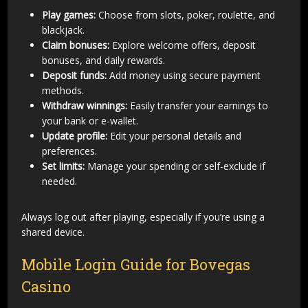
Play games:
Choose from slots, poker, roulette, and
blackjack.
Claim bonuses:
Explore welcome offers, deposit
bonuses, and daily rewards.
Deposit funds:
Add money using secure payment
methods.
Withdraw winnings:
Easily transfer your earnings to
your bank or e-wallet.
Update profile:
Edit your personal details and
preferences.
Set limits:
Manage your spending or self-exclude if
needed.
Always log out after playing, especially if you’re using a
shared device.
Mobile Login Guide for Bovegas
Casino