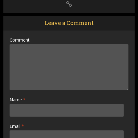
Leave a Comment
Comment
Name
*
Email
*