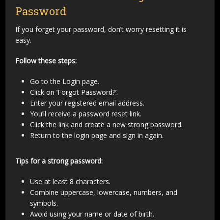
Password
If you forget your password, don’t worry resetting it is
easy.
Follow these steps:
Go to the Login page.
Click on ‘Forgot Password?’.
Enter your registered email address.
You’ll receive a password reset link.
Click the link and create a new strong password.
Return to the login page and sign in again.
Tips for a strong password:
Use at least 8 characters.
Combine uppercase, lowercase, numbers, and
symbols.
Avoid using your name or date of birth.