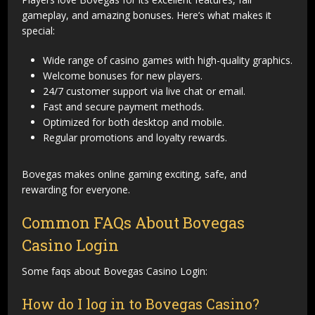
gameplay, and amazing bonuses. Here’s what makes it
special:
Wide range of casino games with high-quality graphics.
Welcome bonuses for new players.
24/7 customer support via live chat or email.
Fast and secure payment methods.
Optimized for both desktop and mobile.
Regular promotions and loyalty rewards.
Bovegas makes online gaming exciting, safe, and
rewarding for everyone.
Common FAQs About Bovegas
Casino Login
Some faqs about Bovegas Casino Login:
How do I log in to Bovegas Casino?