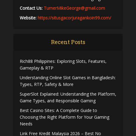
Contact Us:
TurnerMikeGeorge@gmail.com
Website:
https://situsgacorjuragankoin99.com/
Recent Posts
Rich88 Philippines: Exploring Slots, Features,
Gameplay & RTP
Understanding Online Slot Games in Bangladesh:
Types, RTP, Safety & More
SuperSlot Explained: Understanding the Platform,
Game Types, and Responsible Gaming
Best Casino Sites: A Complete Guide to
Choosing the Right Platform for Your Gaming
Needs
Link Free Kredit Malaysia 2026 – Best No