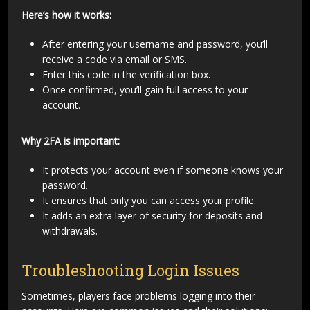
Here’s how it works:
After entering your username and password, you’ll
receive a code via email or SMS.
Enter this code in the verification box.
Once confirmed, you’ll gain full access to your
account.
Why 2FA is important:
It protects your account even if someone knows your
password.
It ensures that only you can access your profile.
It adds an extra layer of security for deposits and
withdrawals.
Troubleshooting Login Issues
Sometimes, players face problems logging into their