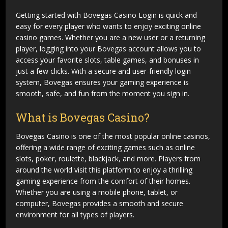
Getting started with Bovegas Casino Login is quick and
easy for every player who wants to enjoy exciting online
casino games. Whether you are a new user or a returning
player, logging into your Bovegas account allows you to
access your favorite slots, table games, and bonuses in
just a few clicks. With a secure and user-friendly login
system, Bovegas ensures your gaming experience is
smooth, safe, and fun from the moment you sign in.
What is Bovegas Casino?
Bovegas Casino is one of the most popular online casinos,
offering a wide range of exciting games such as online
slots, poker, roulette, blackjack, and more. Players from
around the world visit this platform to enjoy a thrilling
gaming experience from the comfort of their homes.
Whether you are using a mobile phone, tablet, or
computer, Bovegas provides a smooth and secure
environment for all types of players.