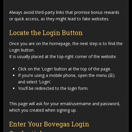
Always avoid third-party links that promise bonus rewards
or quick access, as they might lead to fake websites.
Locate the Login Button
Once you are on the homepage, the next step is to find the
Login button.
It is usually placed at the top-right corner of the website.
Click on the ‘Login’ button at the top of the page.
If you’re using a mobile phone, open the menu (☰)
and select ‘Login’.
You’ll be redirected to the login form.
This page will ask for your email/username and password,
which you created when signing up.
Enter Your Bovegas Login