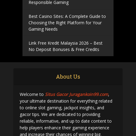
Responsible Gaming
Best Casino Sites: A Complete Guide to
Choosing the Right Platform for Your
Gaming Needs
Link Free Kredit Malaysia 2026 – Best
No Deposit Bonuses & Free Credits
About Us
Welcome to
Situs Gacor Juragankoin99.com
,
your ultimate destination for everything related
to online slot gaming, jackpot insights, and
gacor tips. We are dedicated to providing
reliable, informative, and up to date content to
help players enhance their gaming experience
and increase their chances of winning big.