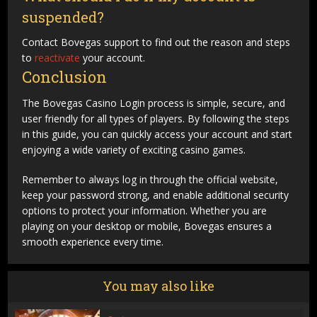
suspended?
Contact Bovegas support to find out the reason and steps
to
reactivate
your account.
Conclusion
The Bovegas Casino Login process is simple, secure, and
user friendly for all types of players. By following the steps
in this guide, you can quickly access your account and start
enjoying a wide variety of exciting casino games.
Remember to always log in through the official website,
keep your password strong, and enable additional security
options to protect your information. Whether you are
playing on your desktop or mobile, Bovegas ensures a
smooth experience every time.
You may also like