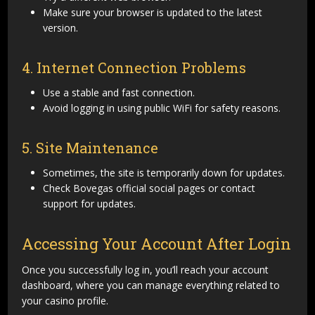
Make sure your browser is updated to the latest
version.
4. Internet Connection Problems
Use a stable and fast connection.
Avoid logging in using public WiFi for safety reasons.
5. Site Maintenance
Sometimes, the site is temporarily down for updates.
Check Bovegas official social pages or contact
support for updates.
Accessing Your Account After Login
Once you successfully log in, you’ll reach your account
dashboard, where you can manage everything related to
your casino profile.