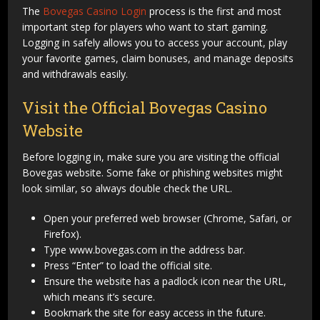
The
Bovegas Casino Login
process is the first and most
important step for players who want to start gaming.
Logging in safely allows you to access your account, play
your favorite games, claim bonuses, and manage deposits
and withdrawals easily.
Visit the Official Bovegas Casino
Website
Before logging in, make sure you are visiting the official
Bovegas website. Some fake or phishing websites might
look similar, so always double check the URL.
Open your preferred web browser (Chrome, Safari, or
Firefox).
Type www.bovegas.com in the address bar.
Press “Enter” to load the official site.
Ensure the website has a padlock icon near the URL,
which means it’s secure.
Bookmark the site for easy access in the future.