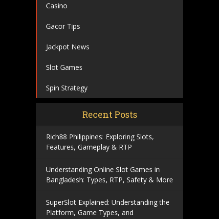
Casino
Gacor Tips
Jackpot News
Slot Games
Spin Strategy
Recent Posts
Rich88 Philippines: Exploring Slots,
Features, Gameplay & RTP
Understanding Online Slot Games in
Bangladesh: Types, RTP, Safety & More
SuperSlot Explained: Understanding the
Platform, Game Types, and