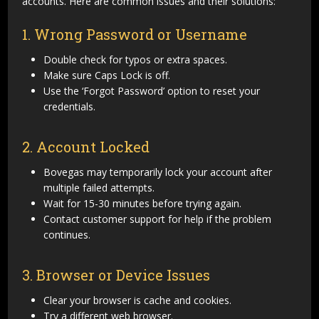
accounts. Here are common issues and their solutions:
1. Wrong Password or Username
Double check for typos or extra spaces.
Make sure Caps Lock is off.
Use the ‘Forgot Password’ option to reset your
credentials.
2. Account Locked
Bovegas may temporarily lock your account after
multiple failed attempts.
Wait for 15-30 minutes before trying again.
Contact customer support for help if the problem
continues.
3. Browser or Device Issues
Clear your browser is cache and cookies.
Try a different web browser.