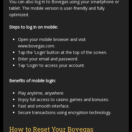
You can also log in to Bovegas using your smartphone or
tablet. The mobile version is user-friendly and fully
optimized.
Steps to log in on mobile:
Open your mobile browser and visit
www.bovegas.com.
Tap the ‘Login’ button at the top of the screen.
Enter your email and password.
Tap ‘Login’ to access your account.
Benefits of mobile login:
Play anytime, anywhere.
Enjoy full access to casino games and bonuses.
Fast and smooth interface.
Secure transactions using encryption technology.
How to Reset Your Bovegas