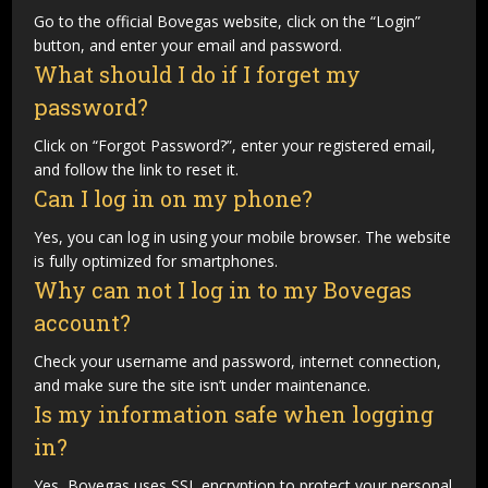
Go to the official Bovegas website, click on the “Login”
button, and enter your email and password.
What should I do if I forget my
password?
Click on “Forgot Password?”, enter your registered email,
and follow the link to reset it.
Can I log in on my phone?
Yes, you can log in using your mobile browser. The website
is fully optimized for smartphones.
Why can not I log in to my Bovegas
account?
Check your username and password, internet connection,
and make sure the site isn’t under maintenance.
Is my information safe when logging
in?
Yes, Bovegas uses SSL encryption to protect your personal