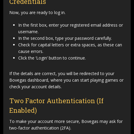
Credentials
Now, you are ready to log in.
In the first box, enter your registered email address or
username.
In the second box, type your password carefully.
Check for capital letters or extra spaces, as these can
cause errors.
Click the ‘Login’ button to continue.
If the details are correct, you will be redirected to your
Bovegas dashboard, where you can start playing games or
check your account details.
Two Factor Authentication (If
Enabled)
To make your account more secure, Bovegas may ask for
two-factor authentication (2FA).