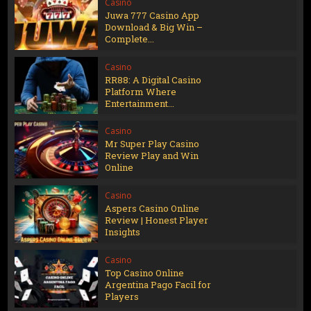
Casino
Juwa 777 Casino App
Download & Big Win –
Complete...
Casino
RR88: A Digital Casino
Platform Where
Entertainment...
Casino
Mr Super Play Casino
Review Play and Win
Online
Casino
Aspers Casino Online
Review | Honest Player
Insights
Casino
Top Casino Online
Argentina Pago Facil for
Players