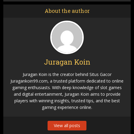
About the author
Juragan Koin
Juragan Koin is the creator behind Situs Gacor
Juragankoin99.com, a trusted platform dedicated to online
gaming enthusiasts. With deep knowledge of slot games
and digital entertainment, Juragan Koin aims to provide
players with winning insights, trusted tips, and the best
gaming experience online.
View all posts