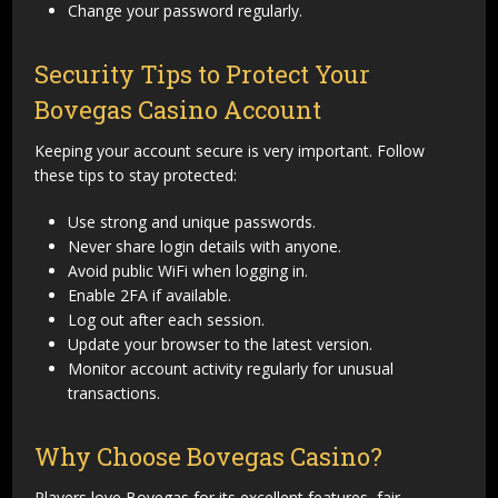
Change your password regularly.
Security Tips to Protect Your
Bovegas Casino Account
Keeping your account secure is very important. Follow
these tips to stay protected:
Use strong and unique passwords.
Never share login details with anyone.
Avoid public WiFi when logging in.
Enable 2FA if available.
Log out after each session.
Update your browser to the latest version.
Monitor account activity regularly for unusual
transactions.
Why Choose Bovegas Casino?
Players love Bovegas for its excellent features, fair