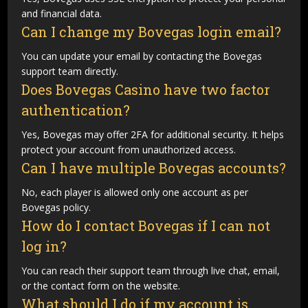
and financial data.
Can I change my Bovegas login email?
You can update your email by contacting the Bovegas
support team directly.
Does Bovegas Casino have two factor
authentication?
Yes, Bovegas may offer 2FA for additional security. It helps
protect your account from unauthorized access.
Can I have multiple Bovegas accounts?
No, each player is allowed only one account as per
Bovegas policy.
How do I contact Bovegas if I can not
log in?
You can reach their support team through live chat, email,
or the contact form on the website.
What should I do if my account is