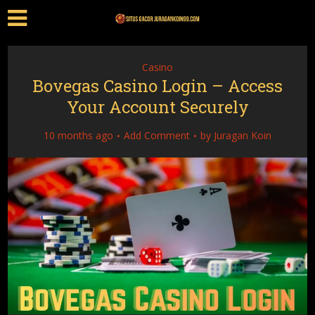
Casino
Bovegas Casino Login – Access
Your Account Securely
10 months ago
Add Comment
by
Juragan Koin