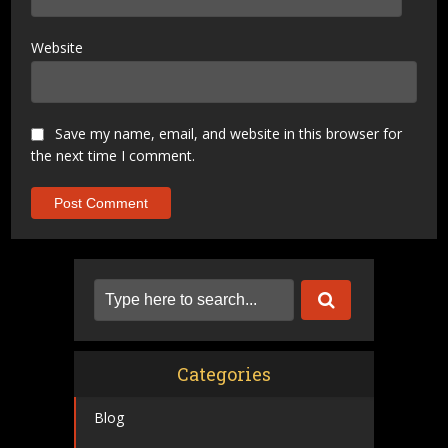
Website
Save my name, email, and website in this browser for
the next time I comment.
Categories
Blog