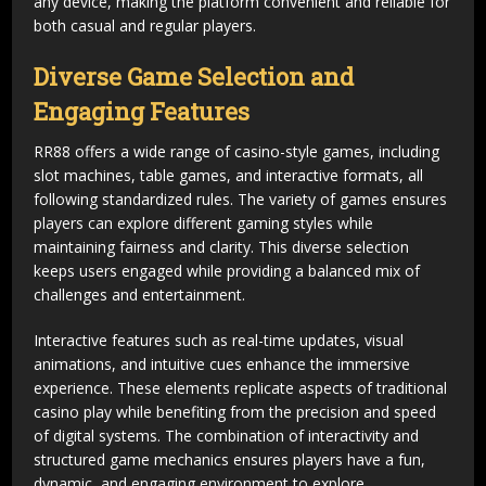
any device, making the platform convenient and reliable for
both casual and regular players.
Diverse Game Selection and
Engaging Features
RR88 offers a wide range of casino-style games, including
slot machines, table games, and interactive formats, all
following standardized rules. The variety of games ensures
players can explore different gaming styles while
maintaining fairness and clarity. This diverse selection
keeps users engaged while providing a balanced mix of
challenges and entertainment.
Interactive features such as real-time updates, visual
animations, and intuitive cues enhance the immersive
experience. These elements replicate aspects of traditional
casino play while benefiting from the precision and speed
of digital systems. The combination of interactivity and
structured game mechanics ensures players have a fun,
dynamic, and engaging environment to explore.