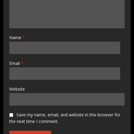
Name
*
Email
*
Website
Save my name, email, and website in this browser for
the next time I comment.