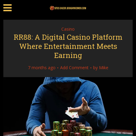
Casino
RR88: A Digital Casino Platform
Where Entertainment Meets
Earning
7 months ago
Add Comment
by
Mike