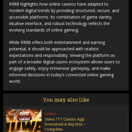
RR88 highlights how online casinos have adapted to
modern digital trends by providing structured, secure, and
accessible platforms. Its combination of game variety,
intuitive interface, and robust technology reflects the
evolving standards of online gaming.
While RR88 offers both entertainment and earning
potential, it should be approached with realistic
expectations and responsibility. Viewing the platform as
part of a broader digital casino ecosystem allows users to
engage safely, enjoy immersive gameplay, and make
informed decisions in today’s connected online gaming
world.
You may also like
Casino
Juwa 777 Casino App
Download & Big Win –
Complete...