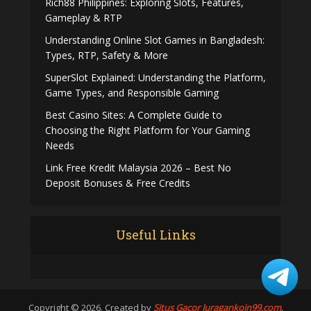
Rich88 Philippines: Exploring Slots, Features,
Gameplay & RTP
Understanding Online Slot Games in Bangladesh:
Types, RTP, Safety & More
SuperSlot Explained: Understanding the Platform,
Game Types, and Responsible Gaming
Best Casino Sites: A Complete Guide to
Choosing the Right Platform for Your Gaming
Needs
Link Free Kredit Malaysia 2026 – Best No
Deposit Bonuses & Free Credits
Useful Links
Copyright © 2026. Created by
Situs Gacor Juragankoin99.com
.