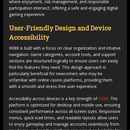
where enjoyment, risk management, and responsible
participation intersect, offering a safe and engaging digital
gaming experience.
User-Friendly Design and Device
Accessibility
RR88 is built with a focus on clear organization and intuitive
navigation. Game categories, account tools, and support
sections are structured logically to ensure users can easily
find the features they need. This design approach is
particularly beneficial for newcomers who may be
unfamiliar with online casino platforms, providing them
with a smooth and stress-free user experience.
Accessibility across devices is a key strength of
RR88
. The
platform is optimized for desktop and mobile use, ensuring
consistent performance across all screen sizes. Responsive
menus, quick load times, and readable layouts allow users
to enjoy gameplay and manage accounts seamlessly from