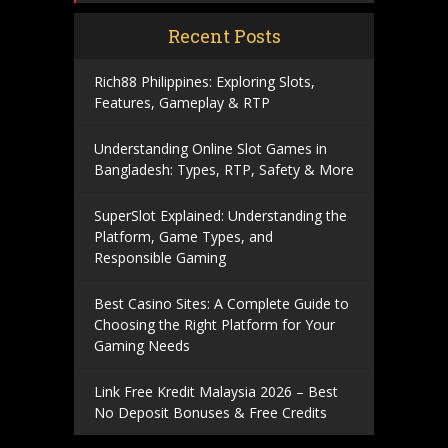
Recent Posts
Rich88 Philippines: Exploring Slots,
Features, Gameplay & RTP
Understanding Online Slot Games in
Bangladesh: Types, RTP, Safety & More
SuperSlot Explained: Understanding the
Platform, Game Types, and
Responsible Gaming
Best Casino Sites: A Complete Guide to
Choosing the Right Platform for Your
Gaming Needs
Link Free Kredit Malaysia 2026 – Best
No Deposit Bonuses & Free Credits