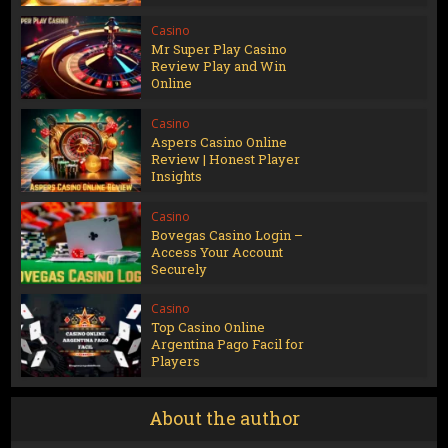
Casino
Mr Super Play Casino
Review Play and Win
Online
Casino
Aspers Casino Online
Review | Honest Player
Insights
Casino
Bovegas Casino Login –
Access Your Account
Securely
Casino
Top Casino Online
Argentina Pago Facil for
Players
About the author