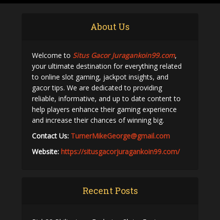
About Us
Welcome to
Situs Gacor Juragankoin99.com
,
your ultimate destination for everything related
to online slot gaming, jackpot insights, and
gacor tips. We are dedicated to providing
reliable, informative, and up to date content to
help players enhance their gaming experience
and increase their chances of winning big.
Contact Us:
TurnerMikeGeorge@gmail.com
Website:
https://situsgacorjuragankoin99.com/
Recent Posts