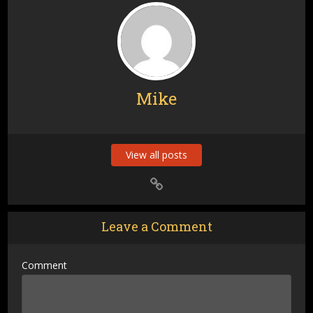
Mike
View all posts
Leave a Comment
Comment