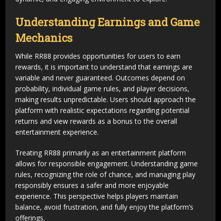
Understanding Earnings and Game
Mechanics
While RR88 provides opportunities for users to earn
rewards, it is important to understand that earnings are
variable and never guaranteed. Outcomes depend on
probability, individual game rules, and player decisions,
making results unpredictable. Users should approach the
platform with realistic expectations regarding potential
returns and view rewards as a bonus to the overall
entertainment experience.
Treating RR88 primarily as an entertainment platform
allows for responsible engagement. Understanding game
rules, recognizing the role of chance, and managing play
responsibly ensures a safer and more enjoyable
experience. This perspective helps players maintain
balance, avoid frustration, and fully enjoy the platform’s
offerings.