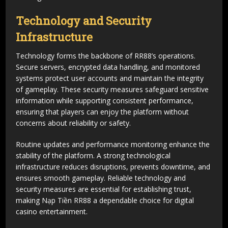
Technology and Security
Infrastructure
Technology forms the backbone of RR88’s operations.
Secure servers, encrypted data handling, and monitored
systems protect user accounts and maintain the integrity
of gameplay. These security measures safeguard sensitive
information while supporting consistent performance,
ensuring that players can enjoy the platform without
concerns about reliability or safety.
Routine updates and performance monitoring enhance the
stability of the platform. A strong technological
infrastructure reduces disruptions, prevents downtime, and
ensures smooth gameplay. Reliable technology and
security measures are essential for establishing trust,
making Nạp Tiền RR88 a dependable choice for digital
casino entertainment.