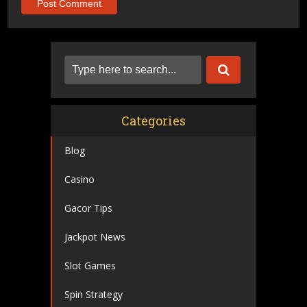
Categories
Blog
Casino
Gacor Tips
Jackpot News
Slot Games
Spin Strategy