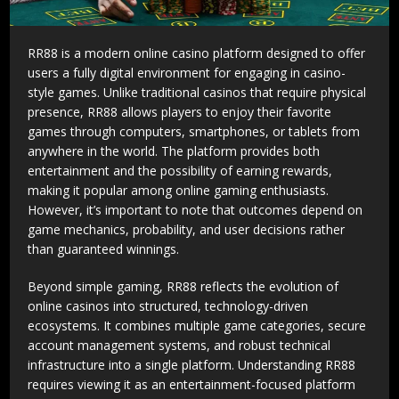
RR88 is a modern online casino platform designed to offer
users a fully digital environment for engaging in casino-
style games. Unlike traditional casinos that require physical
presence, RR88 allows players to enjoy their favorite
games through computers, smartphones, or tablets from
anywhere in the world. The platform provides both
entertainment and the possibility of earning rewards,
making it popular among online gaming enthusiasts.
However, it’s important to note that outcomes depend on
game mechanics, probability, and user decisions rather
than guaranteed winnings.
Beyond simple gaming, RR88 reflects the evolution of
online casinos into structured, technology-driven
ecosystems. It combines multiple game categories, secure
account management systems, and robust technical
infrastructure into a single platform. Understanding RR88
requires viewing it as an entertainment-focused platform