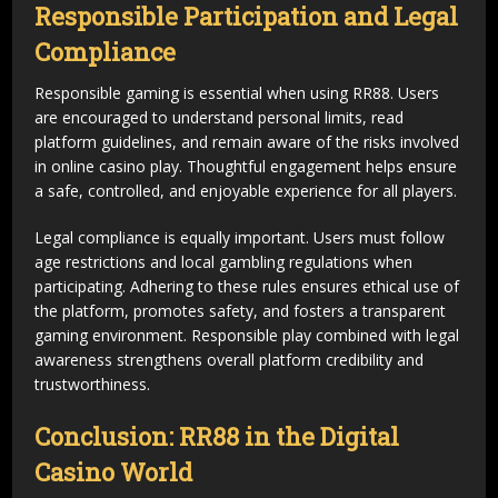
Responsible Participation and Legal
Compliance
Responsible gaming is essential when using RR88. Users
are encouraged to understand personal limits, read
platform guidelines, and remain aware of the risks involved
in online casino play. Thoughtful engagement helps ensure
a safe, controlled, and enjoyable experience for all players.
Legal compliance is equally important. Users must follow
age restrictions and local gambling regulations when
participating. Adhering to these rules ensures ethical use of
the platform, promotes safety, and fosters a transparent
gaming environment. Responsible play combined with legal
awareness strengthens overall platform credibility and
trustworthiness.
Conclusion: RR88 in the Digital
Casino World